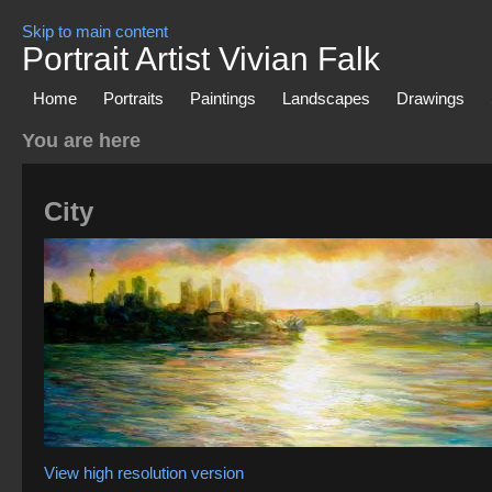
Skip to main content
Portrait Artist Vivian Falk
Home
Portraits
Paintings
Landscapes
Drawings
You are here
City
View high resolution version