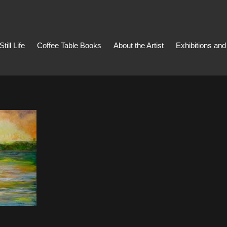
Still Life
Coffee Table Books
About the Artist
Exhibitions an