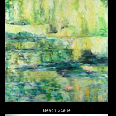
Beach Scene