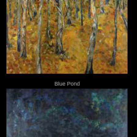
Blue Pond