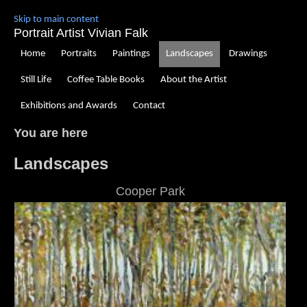
Skip to main content
Portrait Artist Vivian Falk
Home
Portraits
Paintings
Landscapes
Drawings
Still Life
Coffee Table Books
About the Artist
Exhibitions and Awards
Contact
You are here
Landscapes
Cooper Park