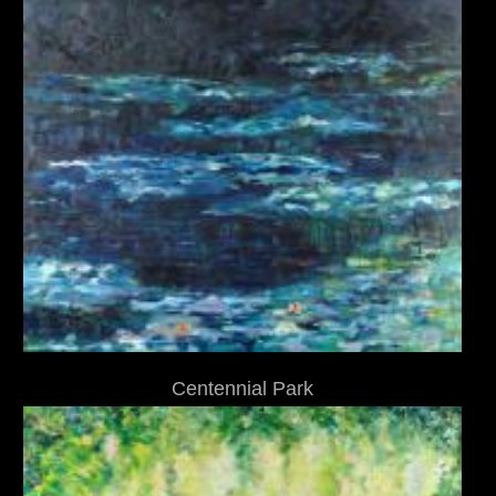
Centennial Park