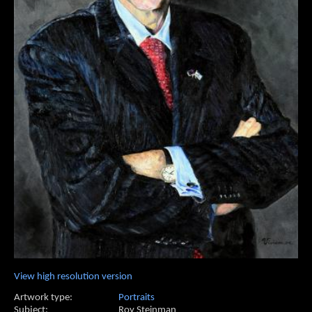
View high resolution version
Artwork type:
Portraits
Subject:
Roy Steinman