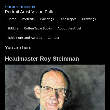
Skip to main content
Portrait Artist Vivian Falk
Home
Portraits
Paintings
Landscapes
Drawings
Still Life
Coffee Table Books
About the Artist
Exhibitions and Awards
Contact
You are here
Headmaster Roy Steinman