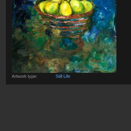
Artwork type:
Still Life