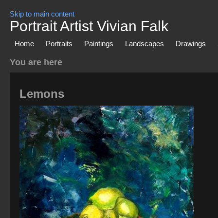
Skip to main content
Portrait Artist Vivian Falk
Home
Portraits
Paintings
Landscapes
Drawings
You are here
Lemons