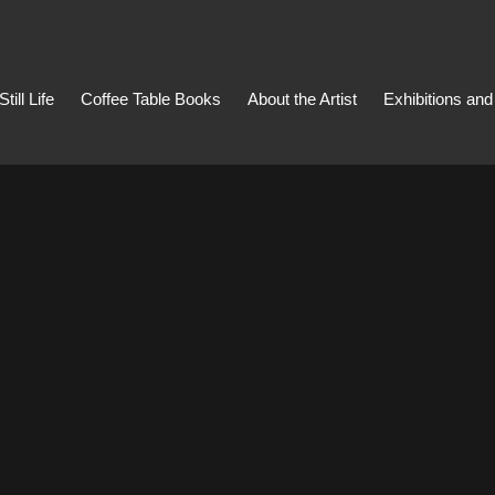
Still Life
Coffee Table Books
About the Artist
Exhibitions an