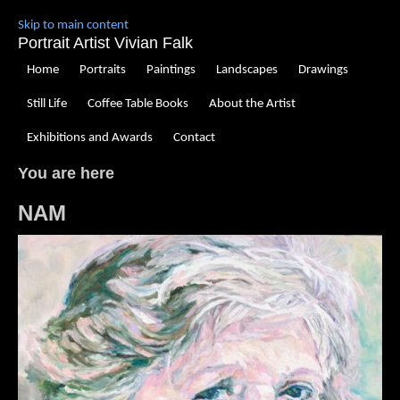
Skip to main content
Portrait Artist Vivian Falk
Home
Portraits
Paintings
Landscapes
Drawings
Still Life
Coffee Table Books
About the Artist
Exhibitions and Awards
Contact
You are here
NAM