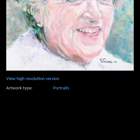
View high resolution version
Artwork type:
Portraits